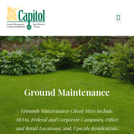
Skip
to
Men
content
Ground Maintenance
Grounds Maintenance Client Sites include,
HOAs, Federal and Corporate Campuses, Office
and Retail Locations, and, Upscale Residentials.