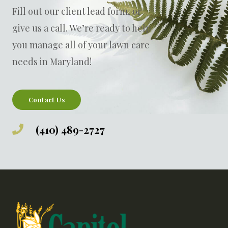
Fill out our
client lead form
, or
give us a call. W
e’re ready to help
you manage all of your lawn care
needs in Maryland!
Contact Us
(410) 489-2727