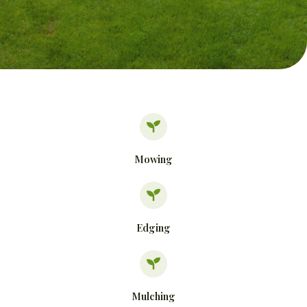
Mowing
Edging
Mulching