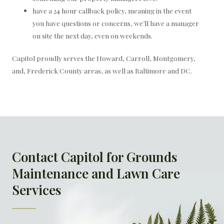
have a 24 hour callback policy, meaning in the event
you have questions or concerns, we’ll have a manager
on site the next day, even on weekends.
Capitol proudly serves the Howard, Carroll, Montgomery,
and, Frederick County areas, as well as Baltimore and DC.
Contact Capitol for Grounds
Maintenance and Lawn Care
Services