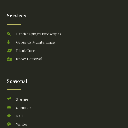
Services
Landscaping/Hardscapes
Grounds Maintenance
Plant Care
Snow Removal
Seasonal
Spring
Summer
Fall
Winter