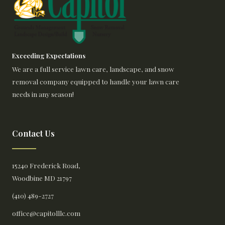
Exceeding Expectations
We are a full service lawn care, landscape, and snow
removal company equipped to handle your lawn care
needs in any season!
Contact Us
15240 Frederick Road,
Woodbine MD 21797
(410) 489-2727
office@capitolllc.com