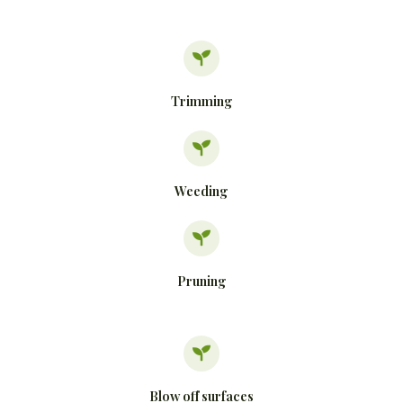
Trimming
Weeding
Pruning
Blow off surfaces