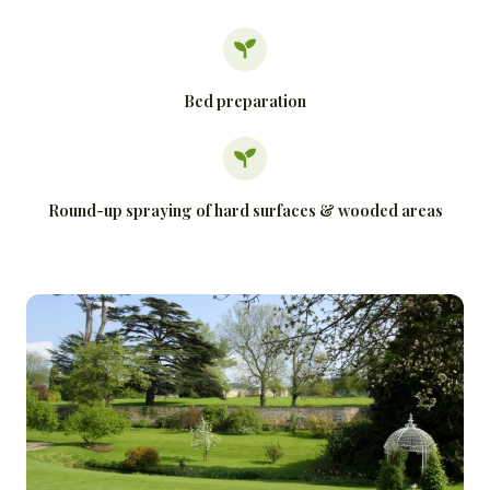
Bed preparation
Round-up spraying of hard surfaces & wooded areas