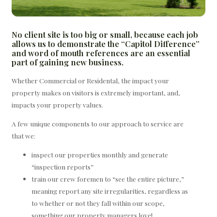
No client site is too big or small, because each job
allows us to demonstrate the “Capitol Difference”
and word of mouth references are an essential
part of gaining new business.
Whether Commercial or Residental, the impact your
property makes on visitors is extremely important, and,
impacts your property values.
A few unique components to our approach to service are
that we:
inspect our properties monthly and generate
“inspection reports”
train our crew foremen to “see the entire picture,”
meaning report any site irregularities, regardless as
to whether or not they fall within our scope,
something our property managers love!