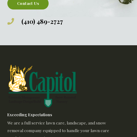
Contact Us
(410) 489-2727
Exceeding Expectations
We are a full service lawn care, landscape, and snow
removal company equipped to handle your lawn care