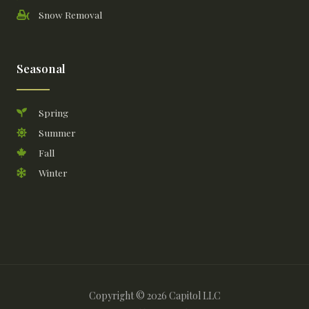
Snow Removal
Seasonal
Spring
Summer
Fall
Winter
Copyright © 2026 Capitol LLC