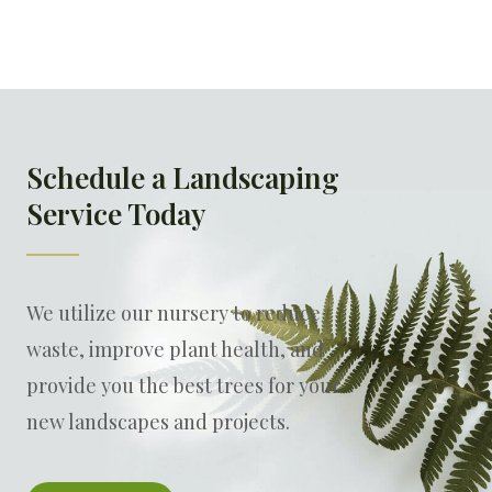
Schedule a Landscaping
Service Today
We utilize our nursery to reduce
waste, improve plant health, and
provide you the best trees for your
new landscapes and projects.