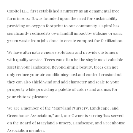
Capitol LLC first established a nursery as an ornamental tree
farm in 2002. It was founded upon the need for sustainability –
providing an oxygen footprint to our community. Capitol has
significantly reduced its own landfill impact by utilizing organic
green waste from jobs done to create compost for fertilization.
We have alternative energy solutions and provide customers
with quality service. Trees can often be the single most valuable
asset in your landscape. Beyond simple beauty, trees can not
only reduce your air conditioning cost and control erosion but
they can also shield wind and add character and scale to your
property while providing a palette of colors and aromas for
your visitors’ pleasure.
We are a member of the “Maryland Nursery, Landscape, and
Greenhouse Association,” and, our Owner is serving/has served
on the Board of Maryland Nursery, Landscape, and Greenhouse
Association member.