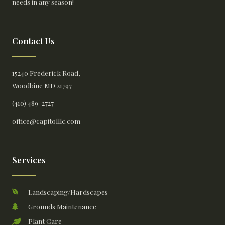
needs in any season!
Contact Us
15240 Frederick Road,
Woodbine MD 21797
(410) 489-2727
office@capitolllc.com
Services
Landscaping/Hardscapes
Grounds Maintenance
Plant Care